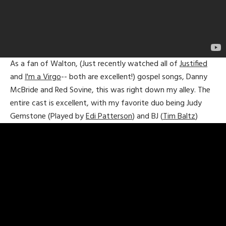
As a fan of Walton, (Just recently watched all of
Justified
and
I'm a Virgo
-- both are excellent!) gospel songs, Danny
McBride and Red Sovine, this was right down my alley. The
entire cast is excellent, with my favorite duo being Judy
Gemstone (Played by
Edi Patterson
) and BJ (
Tim Baltz
)