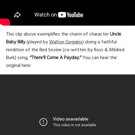
This clip above exemplifies the charm of character
Uncle
Baby Billy
(played by
Walton Goggins
) doing a faithful
rendition of the Red Sovine (co-written by Ross & Mildred
Burk) song,
“There’ll Come A Payday.”
You can hear the
original here: