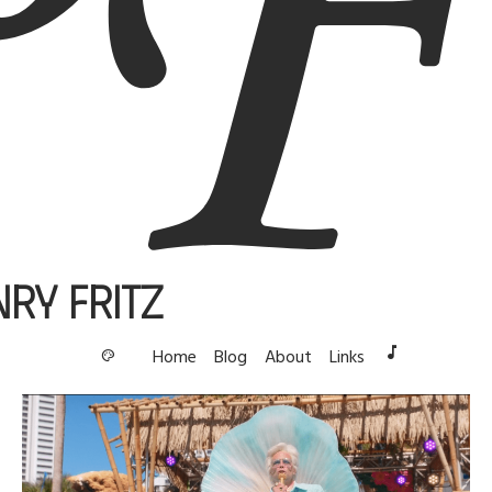
nry Fritz
music_note
Home
Blog
About
Links
palette