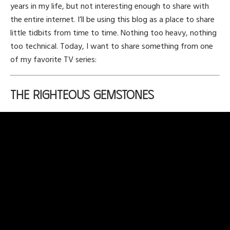
years in my life, but not interesting enough to share with
the entire internet. I’ll be using this blog as a place to share
little tidbits from time to time. Nothing too heavy, nothing
too technical. Today, I want to share something from one
of my favorite TV series:
The Righteous Gemstones