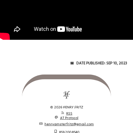
Date Published:
Sep 10, 2023
© 2026 HENRY FRITZ
rss_feed
RSS
alternate_email
AT Protocol
mail
henryamsterfritz@gmail.com
phone_iphone
859.200.8540