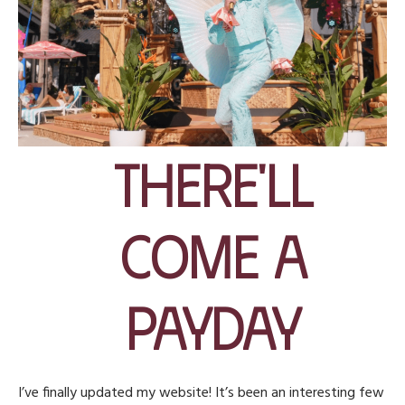
There'll
Come A
Payday
I’ve finally updated my website! It’s been an interesting few