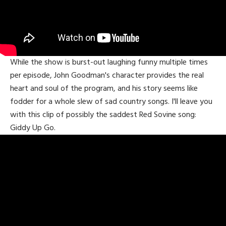
While the show is burst-out laughing funny multiple times
per episode, John Goodman's character provides the real
heart and soul of the program, and his story seems like
fodder for a whole slew of sad country songs. I'll leave you
with this clip of possibly the saddest Red Sovine song:
Giddy Up Go.