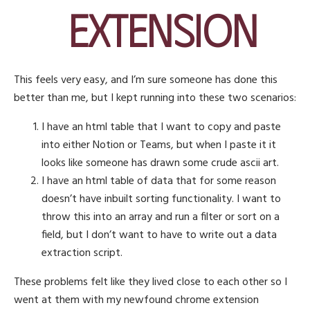
Extension
This feels very easy, and I’m sure someone has done this
better than me, but I kept running into these two scenarios:
I have an html table that I want to copy and paste
into either Notion or Teams, but when I paste it it
looks like someone has drawn some crude ascii art.
I have an html table of data that for some reason
doesn’t have inbuilt sorting functionality. I want to
throw this into an array and run a filter or sort on a
field, but I don’t want to have to write out a data
extraction script.
These problems felt like they lived close to each other so I
went at them with my newfound chrome extension