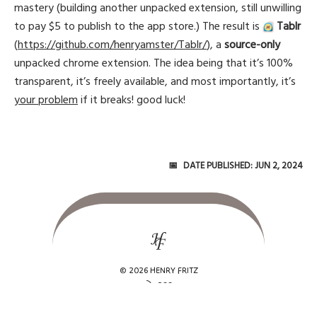
mastery (building another unpacked extension, still unwilling
to pay $5 to publish to the app store.) The result is
Tablr
(
https://github.com/henryamster/Tablr/
), a
source-only
unpacked chrome extension. The idea being that it’s 100%
transparent, it’s freely available, and most importantly, it’s
your problem
if it breaks! good luck!
Date Published:
Jun 2, 2024
© 2026 HENRY FRITZ
rss_feed
RSS
alternate_email
AT Protocol
mail
henryamsterfritz@gmail.com