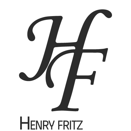
H
enry Fritz