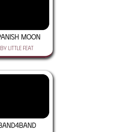
panish Moon
by Little Feat
BAND4BAND