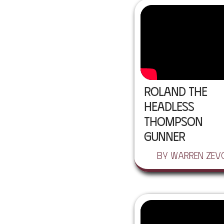
Roland the
Headless
Thompson
Gunner
by Warren Zev