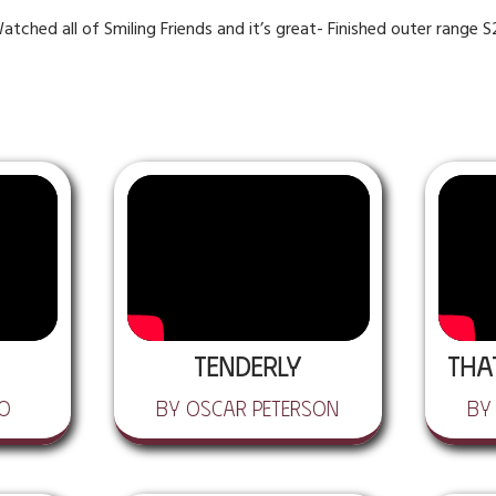
atched all of Smiling Friends and it’s great- Finished outer range 
Tenderly
Tha
lo
by Oscar Peterson
by