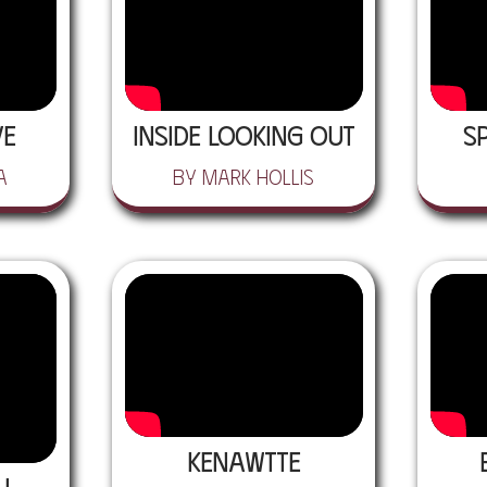
ve
Inside Looking Out
S
a
by Mark Hollis
Kenawtte