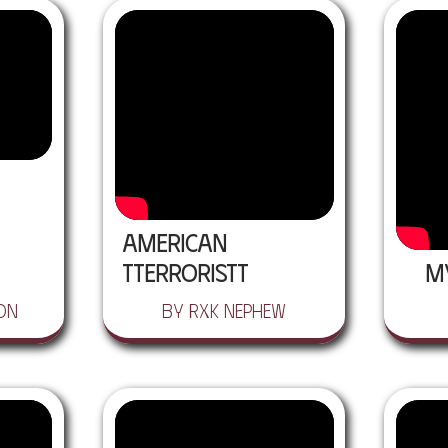
American
Tterroristt
M
on
by RXK Nephew