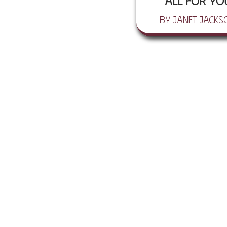
All For Yo
by Janet Jacks
© 2026 HEN