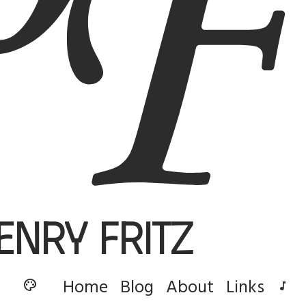
enry Fritz
Home
Blog
About
Links
palette
music_note