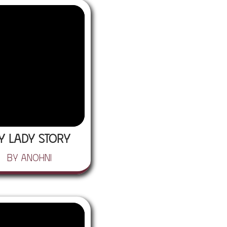
y Lady Story
by ANOHNI