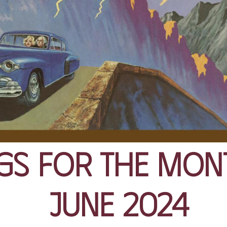
gs for the Mon
June 2024