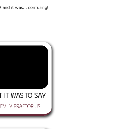
S2 and it was… confusing!
t It Was to Say
 Emily Praetorius