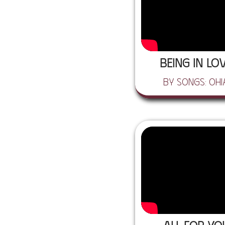
Being In Lo
by Songs: Ohi