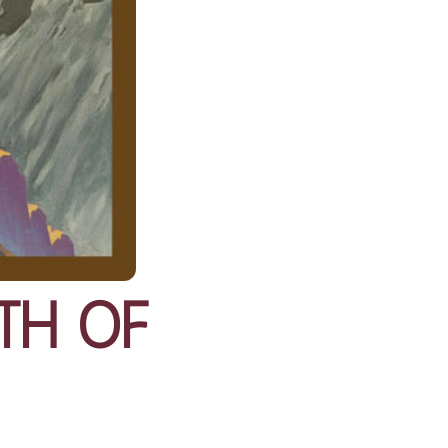
th of