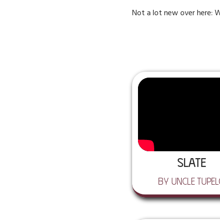
Not a lot new over here: W
Slate
by Uncle Tupe