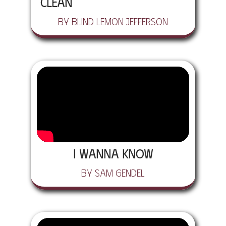
Clean
by Blind Lemon Jefferson
I Wanna Know
by Sam Gendel