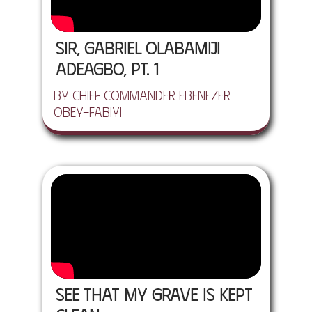
Sir, Gabriel Olabamiji
Adeagbo, Pt. 1
by Chief Commander Ebenezer
Obey-Fabiyi
See That My Grave Is Kept