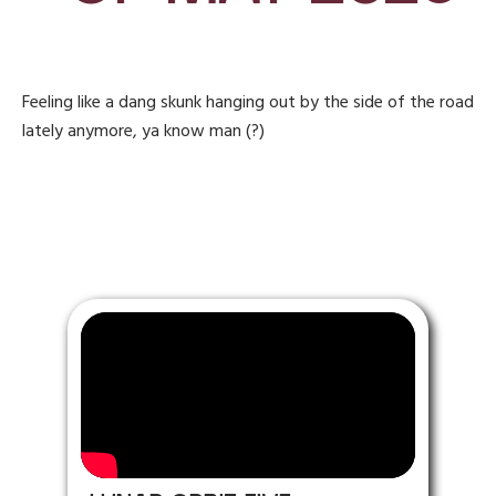
Feeling like a dang skunk hanging out by the side of the road
lately anymore, ya know man (?)