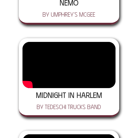
Nemo
by Umphrey's McGee
Midnight in Harlem
by Tedeschi Trucks Band