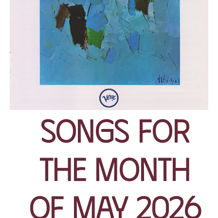
Songs for
the Month
of May 2026