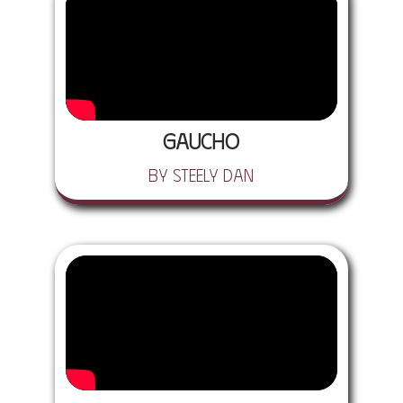
Gaucho
by Steely Dan