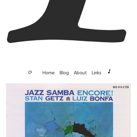
music_note
Home
Blog
About
Links
palette