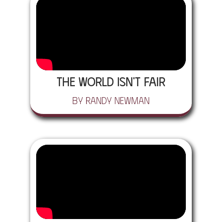
The World Isn't Fair
by Randy Newman