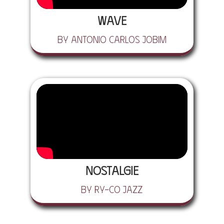
Wave
by Antonio Carlos Jobim
Nostalgie
by Ry-Co Jazz