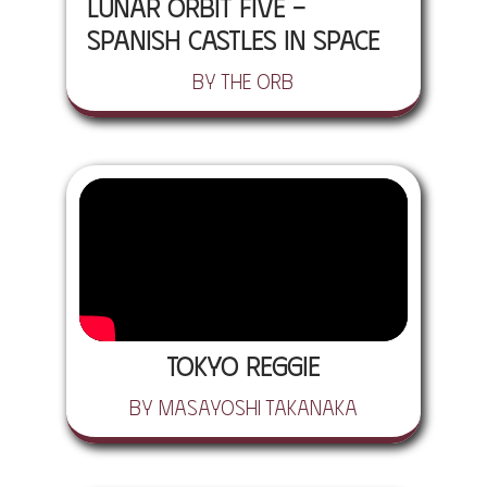
Lunar Orbit Five -
Spanish Castles In Space
by The Orb
Tokyo Reggie
by Masayoshi Takanaka