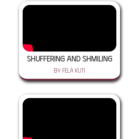
Shuffering and Shmiling
by Fela Kuti