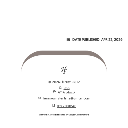
Date Published:
Apr 22, 2026
© 2026 HENRY FRITZ
rss_feed
RSS
alternate_email
AT Protocol
mail
henryamsterfritz@gmail.com
phone_iphone
859.200.8540
Built with
Astro
and hosted on Google Cloud Platform