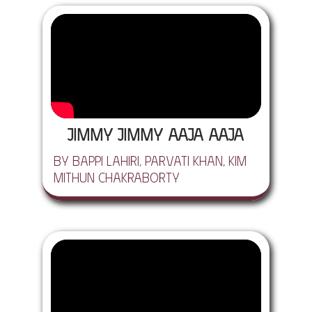
Jimmy Jimmy Aaja Aaja
by Bappi Lahiri, Parvati Khan, Kim
Mithun Chakraborty