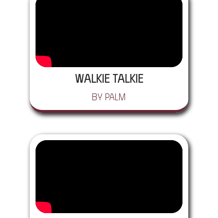
Walkie Talkie
by Palm