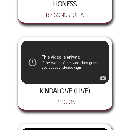
Lioness
by Songs: Ohia
Kindalove (Live)
by Dijon