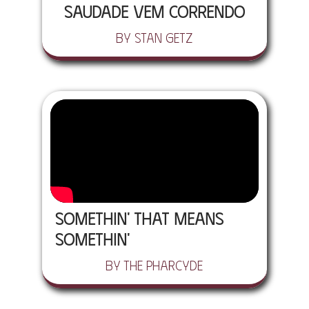
Saudade Vem Correndo
by Stan Getz
Somethin' That Means
Somethin'
by The Pharcyde