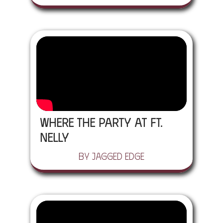
Where the Party At ft.
Nelly
by Jagged Edge