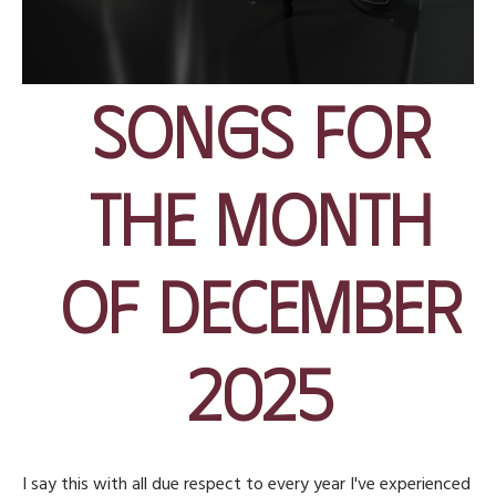
Songs for
the Month
of December
2025
I say this with all due respect to every year I've experienced