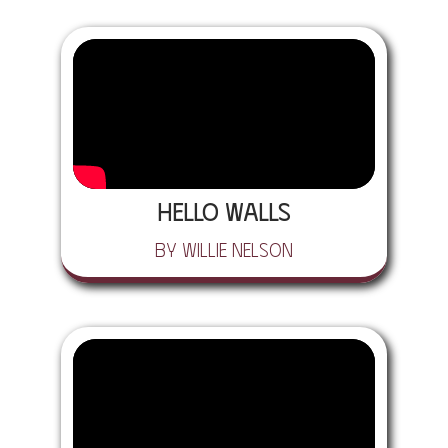
Hello Walls
by Willie Nelson