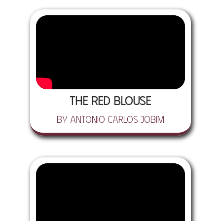
The Red Blouse
by Antonio Carlos Jobim