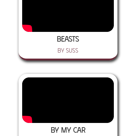
Beasts
by SUSS
By My Car