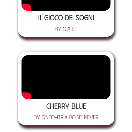
Il Gioco dei Sogni
by O.A.S.I.
Cherry Blue
by Oneohtrix Point Never