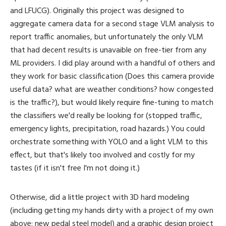
and LFUCG). Originally this project was designed to
aggregate camera data for a second stage VLM analysis to
report traffic anomalies, but unfortunately the only VLM
that had decent results is unavaible on free-tier from any
ML providers. I did play around with a handful of others and
they work for basic classification (Does this camera provide
useful data? what are weather conditions? how congested
is the traffic?), but would likely require fine-tuning to match
the classifiers we'd really be looking for (stopped traffic,
emergency lights, precipitation, road hazards.) You could
orchestrate something with YOLO and a light VLM to this
effect, but that's likely too involved and costly for my
tastes (if it isn't free I'm not doing it.)
Otherwise, did a little project with 3D hard modeling
(including getting my hands dirty with a project of my own
above: new pedal steel model) and a graphic design project