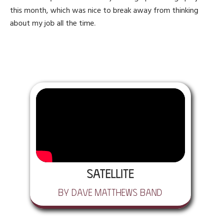
this month, which was nice to break away from thinking
about my job all the time.
Satellite
by Dave Matthews Band