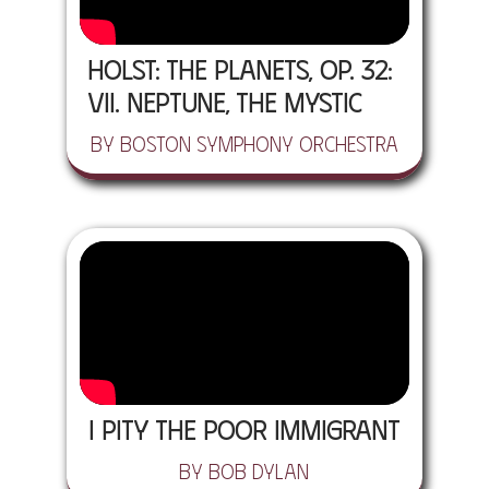
Holst: The Planets, Op. 32:
VII. Neptune, The Mystic
by Boston Symphony Orchestra
I Pity the Poor Immigrant
by Bob Dylan