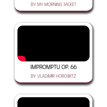
by My Morning Jacket
Impromptu Op. 66
by Vladimir Horowitz