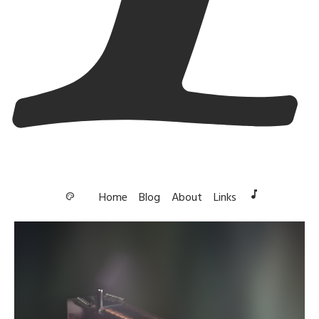
music_note
Home
Blog
About
Links
palette