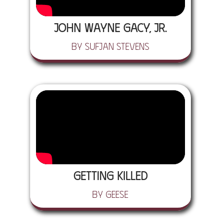
John Wayne Gacy, Jr.
by Sufjan Stevens
Getting Killed
by Geese