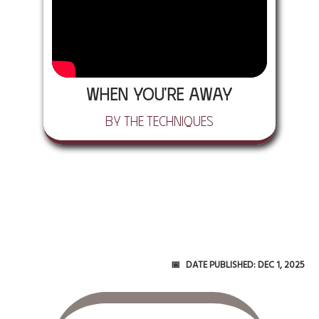
When You're Away
by The Techniques
Date Published:
Dec 1, 2025