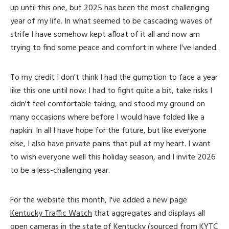
up until this one, but 2025 has been the most challenging
year of my life. In what seemed to be cascading waves of
strife I have somehow kept afloat of it all and now am
trying to find some peace and comfort in where I've landed.
To my credit I don't think I had the gumption to face a year
like this one until now: I had to fight quite a bit, take risks I
didn't feel comfortable taking, and stood my ground on
many occasions where before I would have folded like a
napkin. In all I have hope for the future, but like everyone
else, I also have private pains that pull at my heart. I want
to wish everyone well this holiday season, and I invite 2026
to be a less-challenging year.
For the website this month, I've added a new page
Kentucky Traffic Watch
that aggregates and displays all
open cameras in the state of Kentucky (sourced from KYTC