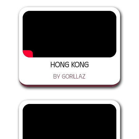
Hong Kong
by Gorillaz