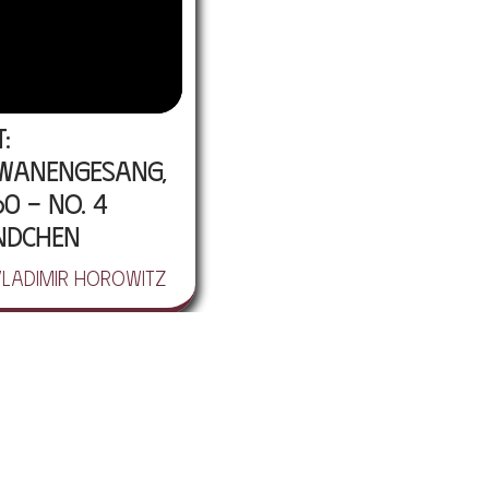
t:
wanengesang,
60 - No. 4
ndchen
Vladimir Horowitz