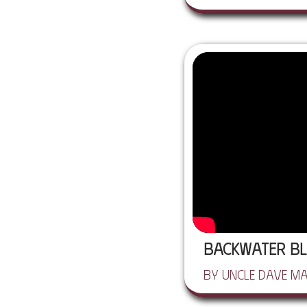
Backwater Bl
by Uncle Dave M