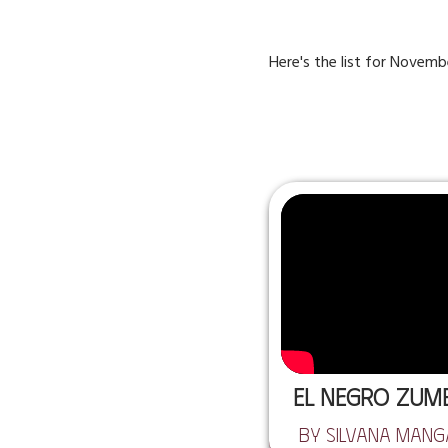
Here's the list for November,
El Negro Zu
by Silvana Man