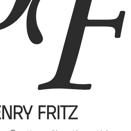
enry Fritz