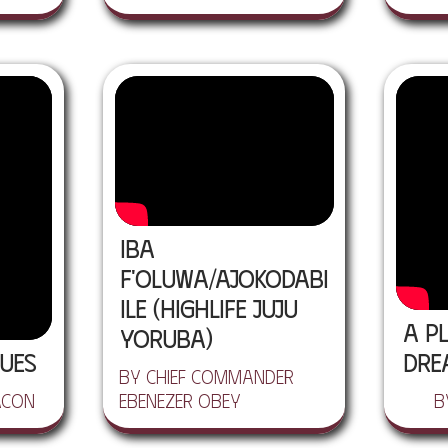
Iba
F'Oluwa/Ajokodabi
Ile (Highlife Juju
A Pl
Yoruba)
ues
Dre
by Chief Commander
acon
Ebenezer Obey
b