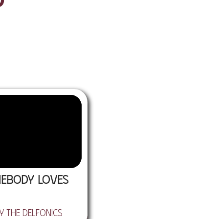
ebody Loves
y the Delfonics