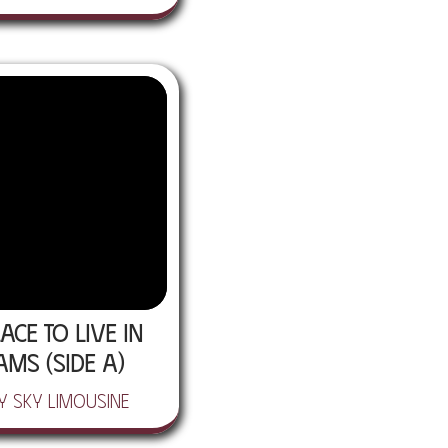
ace To Live In
ams (Side A)
y Sky Limousine