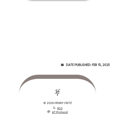
Date Published:
Feb 15, 2025
© 2026 HENRY FRITZ
rss_feed
RSS
alternate_email
AT Protocol