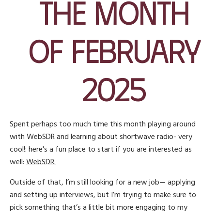
the Month
of February
2025
Spent perhaps too much time this month playing around
with WebSDR and learning about shortwave radio- very
cool!: here's a fun place to start if you are interested as
well:
WebSDR.
Outside of that, I’m still looking for a new job— applying
and setting up interviews, but I’m trying to make sure to
pick something that’s a little bit more engaging to my