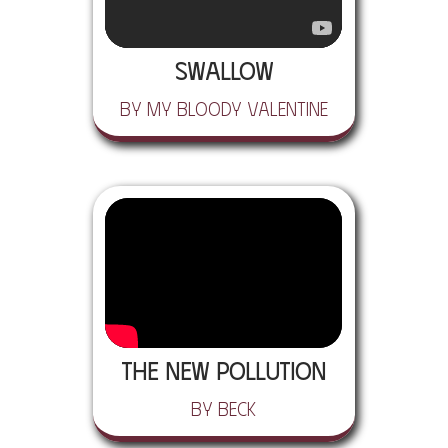
Swallow
by My Bloody Valentine
The New Pollution
by Beck