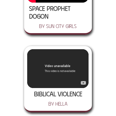
Space Prophet
Dogon
by Sun City Girls
Biblical Violence
by Hella