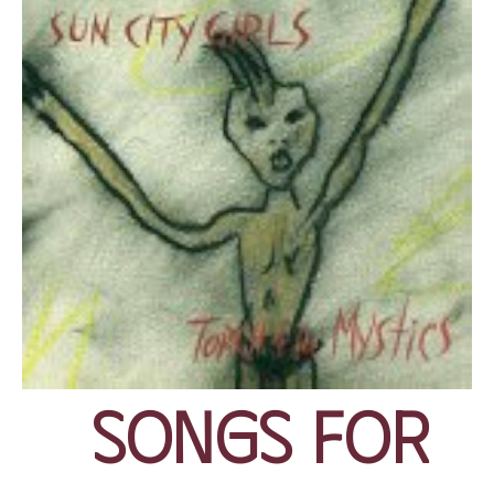
Songs for