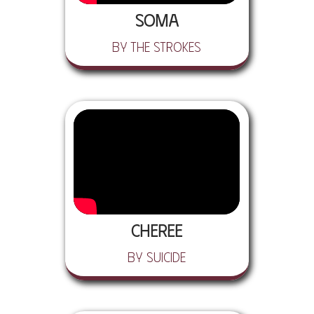
Soma
by The Strokes
Cheree
by Suicide