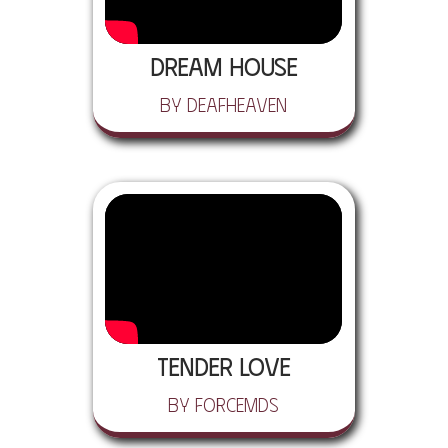
Dream House
by Deafheaven
Tender Love
by ForceMDs