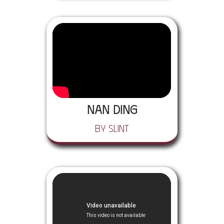
Nan Ding
by Slint