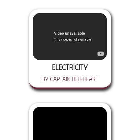
Electricity
by Captain Beefheart