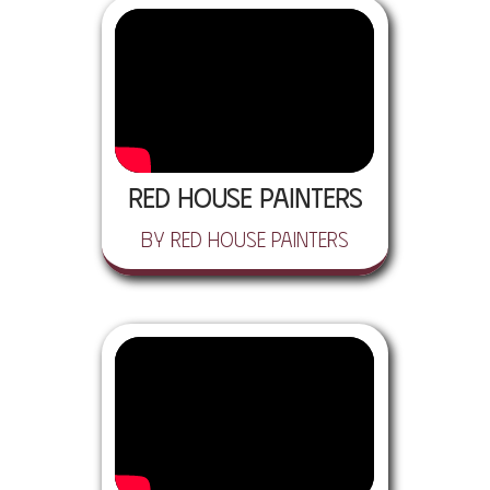
Red House Painters
by Red House Painters