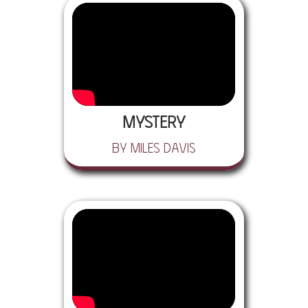
Mystery
by Miles Davis