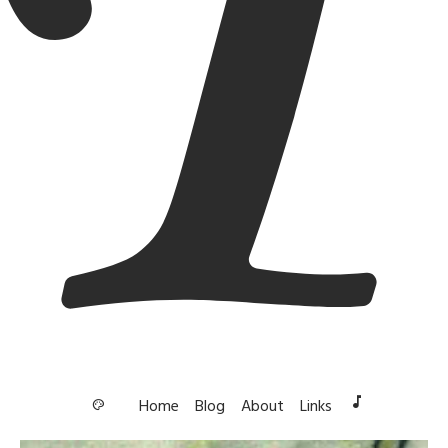
music_note
Home
Blog
About
Links
palette