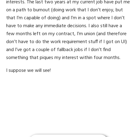
interests. The last two years at my current job have put me
on a path to burnout (doing work that I don’t enjoy, but
that I’m capable of doing) and I’m in a spot where I don’t
have to make any immediate decisions. I also still have a
few months left on my contract, I’m union (and therefore
don’t have to do the work requirement stuff if I got on UI)
and I’ve got a couple of fallback jobs if I don’t find
something that piques my interest within four months.
I suppose we will see!