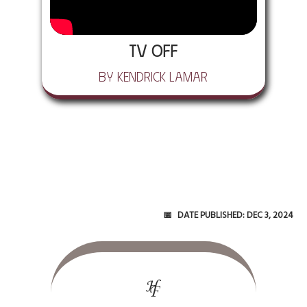
tv off
by Kendrick Lamar
Date Published:
Dec 3, 2024