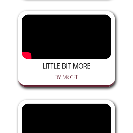
Little Bit More
by Mk.gee