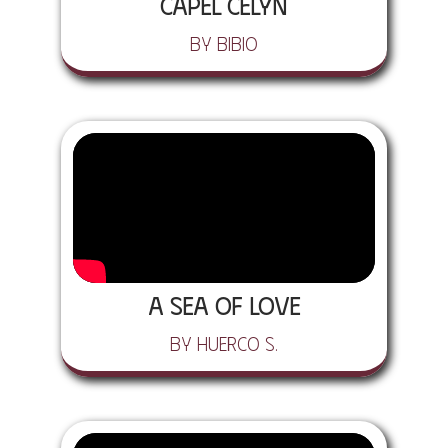
CAPEL CELYN
by Bibio
A Sea of Love
by Huerco S.