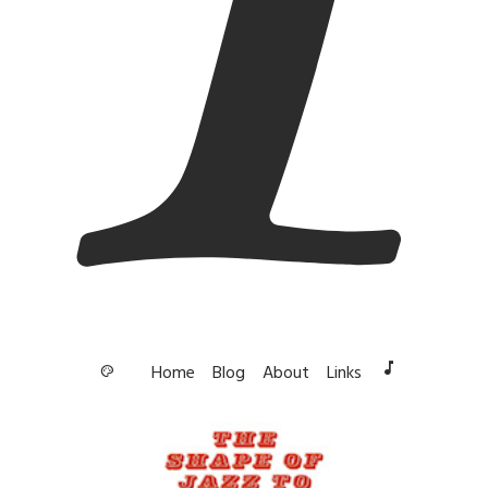
music_note
Home
Blog
About
Links
palette