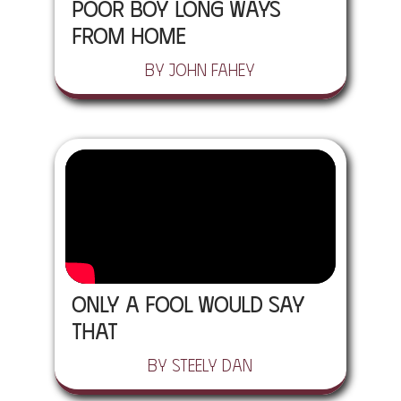
Poor Boy Long Ways
From Home
by John Fahey
Only A Fool Would Say
That
by Steely Dan