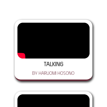
Talking
by Haruomi Hosono