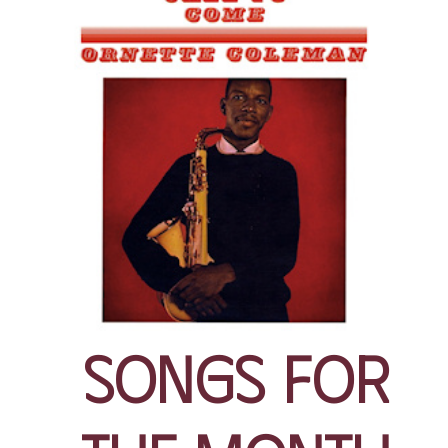
Songs for