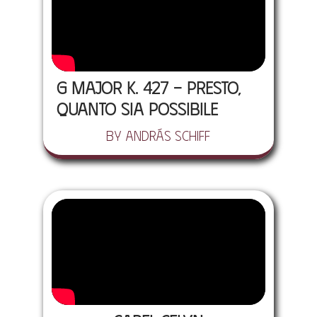
G major K. 427 - Presto,
quanto sia possibile
by András Schiff