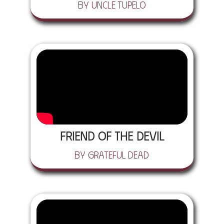
by Uncle Tupelo
Friend of the Devil
by Grateful Dead