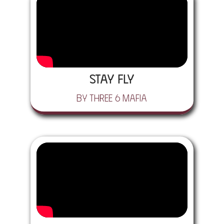
Stay Fly
by Three 6 Mafia