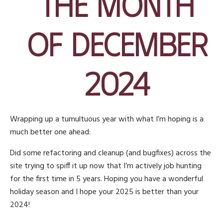
the Month
of December
2024
Wrapping up a tumultuous year with what I’m hoping is a
much better one ahead:
Did some refactoring and cleanup (and bugfixes) across the
site trying to spiff it up now that I’m actively job hunting
for the first time in 5 years. Hoping you have a wonderful
holiday season and I hope your 2025 is better than your
2024!