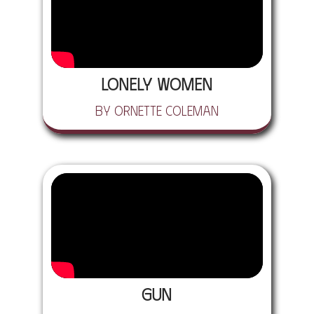
Lonely Women
by Ornette Coleman
Gun