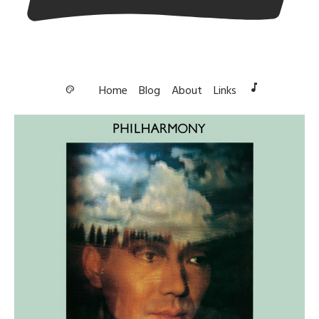
music_note
Home
Blog
About
Links
palette