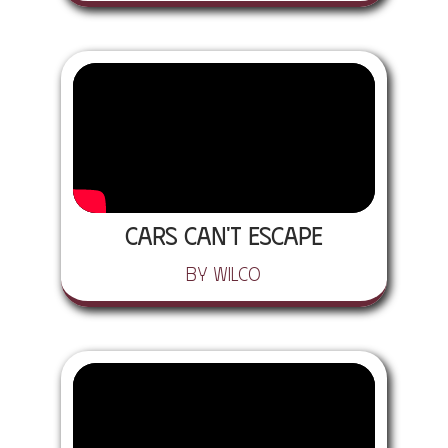
Cars Can't Escape
by Wilco