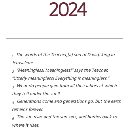
2024
The words of the Teacher,[a] son of David, king in
1
Jerusalem:
“Meaningless! Meaningless!” says the Teacher.
2
“Utterly meaningless! Everything is meaningless.”
What do people gain from all their labors at which
3
they toil under the sun?
Generations come and generations go, but the earth
4
remains forever.
The sun rises and the sun sets, and hurries back to
5
where it rises.