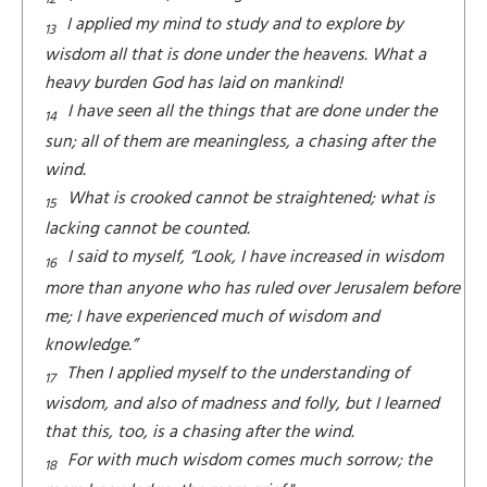
I applied my mind to study and to explore by
13
wisdom all that is done under the heavens. What a
heavy burden God has laid on mankind!
I have seen all the things that are done under the
14
sun; all of them are meaningless, a chasing after the
wind.
What is crooked cannot be straightened; what is
15
lacking cannot be counted.
I said to myself, “Look, I have increased in wisdom
16
more than anyone who has ruled over Jerusalem before
me; I have experienced much of wisdom and
knowledge.”
Then I applied myself to the understanding of
17
wisdom, and also of madness and folly, but I learned
that this, too, is a chasing after the wind.
For with much wisdom comes much sorrow; the
18