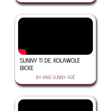
Sunny Ti De, Kolawole
Bicke
by King Sunny Adé