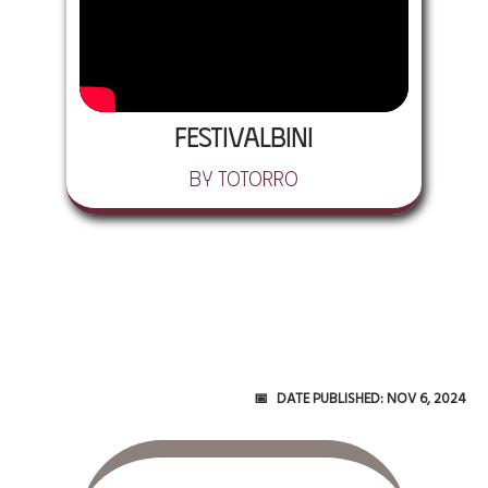
Festivalbini
by Totorro
Date Published:
Nov 6, 2024