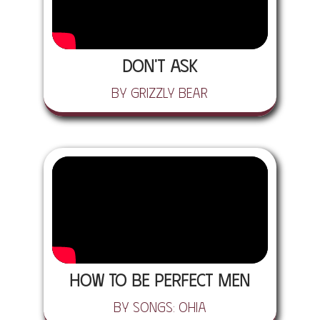
Don't Ask
by Grizzly Bear
How To Be Perfect Men
by Songs: Ohia