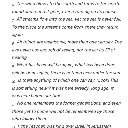
The wind blows to the south and turns to the north;
6
round and round it goes, ever returning on its course.
All streams flow into the sea, yet the sea is never full.
7
To the place the streams come from, there they return
again.
All things are wearisome, more than one can say. The
8
eye never has enough of seeing, nor the ear its fill of
hearing.
What has been will be again, what has been done
9
will be done again; there is nothing new under the sun.
Is there anything of which one can say, “Look! This
10
is something new”? It was here already, long ago; it
was here before our time.
No one remembers the former generations, and even
11
those yet to come will not be remembered by those
who follow them.
I, the Teacher, was king over Israel in Jerusalem.
12