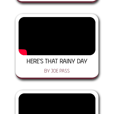
Here's That Rainy Day
by Joe Pass