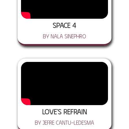
Space 4
by Nala Sinephro
Love's Refrain
by Jefre Cantu-Ledesma