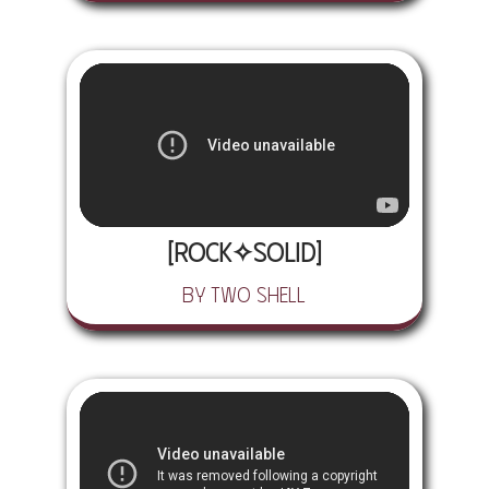
[rock✧solid]
by Two Shell