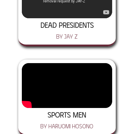
Dead Presidents
by Jay Z
Sports Men
by Haruomi Hosono