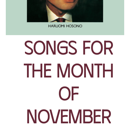
Songs for
the Month
of
November