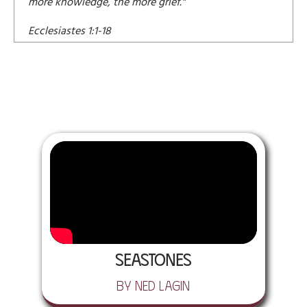
more knowledge, the more grief."
Ecclesiastes 1:1-18
Seastones
by Ned Lagin