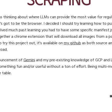
 thinking about where LLMs can provide the most value for regula
t's got to be the browser. I decided I should try learning how to 
lved much past learning you had to have some specific manifest jso
gether a chrome extension that will download all images from a pa
to try this project out, it's available on
my github
as both source and
load.
nouncement of
Gemini
and my pre-existing knowledge of GCP and LLM
omething fun and/or useful without a ton of effort. Being multi-mo
e table.