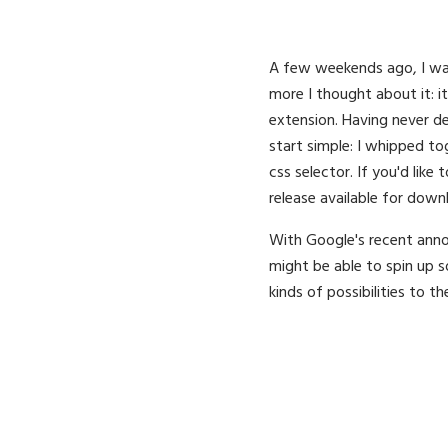
A few weekends ago, I was
more I thought about it: i
extension. Having never de
start simple: I whipped to
css selector. If you'd like 
release available for down
With Google's recent an
might be able to spin up s
kinds of possibilities to th