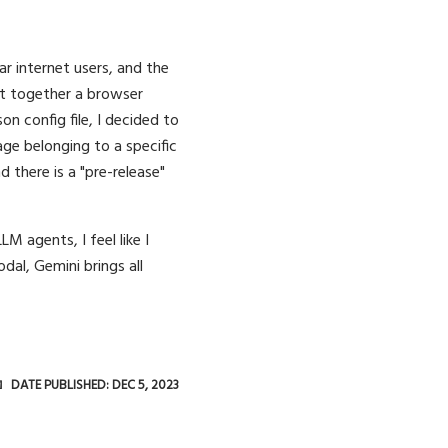
r internet users, and the
put together a browser
n config file, I decided to
ge belonging to a specific
 there is a "pre-release"
 agents, I feel like I
dal, Gemini brings all
Date Published:
Dec 5, 2023