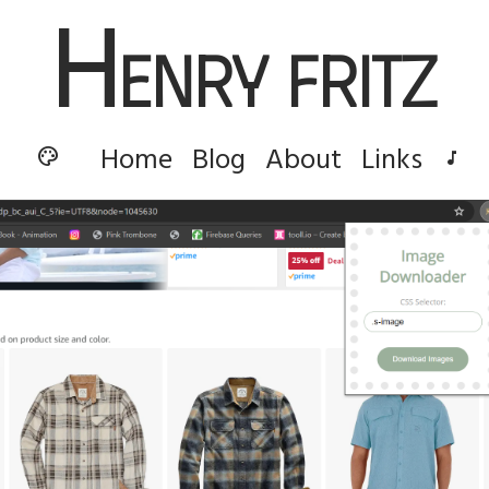
H
enry Fritz
Home
Blog
About
Links
palette
music_note