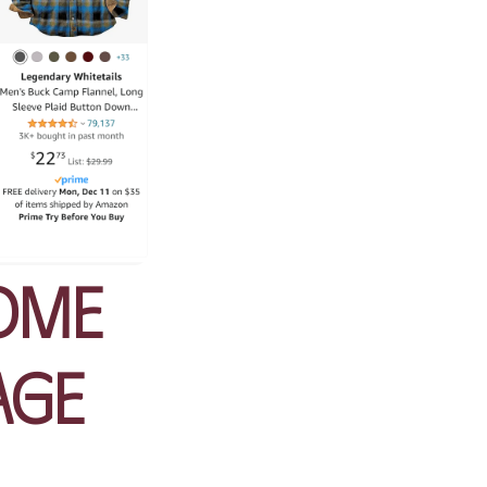
ome
age