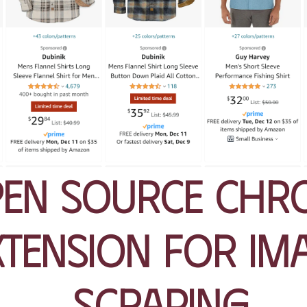
en Source Chr
xtension for Im
Scraping